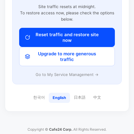
Site traffic resets at midnight.
To restore access now, please check the options
below.
Reset traffic and restore site
now
Upgrade to more generous
traffic
Go to My Service Management →
한국어
日本語
中文
English
Copyright ©
Cafe24 Corp.
All Rights Reserved.