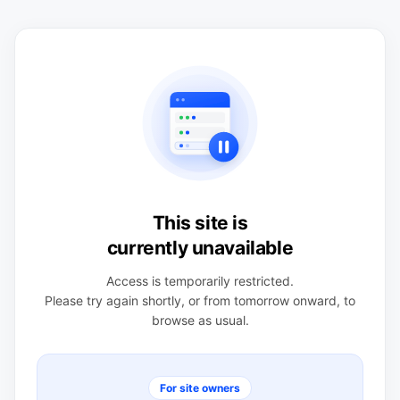
This site is
currently unavailable
Access is temporarily restricted.
Please try again shortly, or from tomorrow onward, to
browse as usual.
For site owners