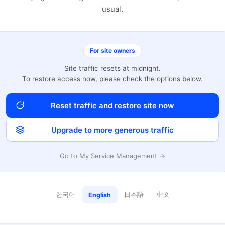
usual.
For site owners
Site traffic resets at midnight.
To restore access now, please check the options below.
Reset traffic and restore site now
Upgrade to more generous traffic
Go to My Service Management →
한국어
日本語
中文
English