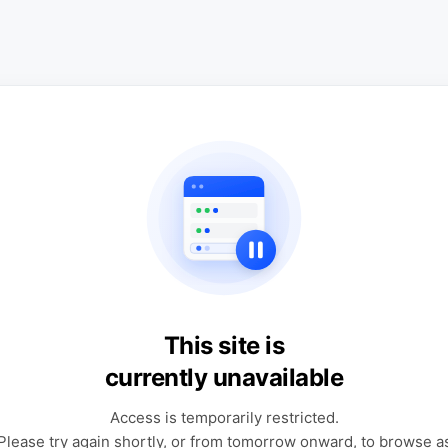
This site is
currently unavailable
Access is temporarily restricted.
Please try again shortly, or from tomorrow onward, to browse a