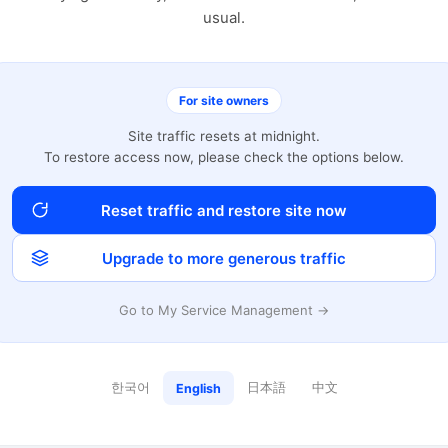
usual.
For site owners
Site traffic resets at midnight.
To restore access now, please check the options below.
Reset traffic and restore site now
Upgrade to more generous traffic
Go to My Service Management →
한국어
日本語
中文
English