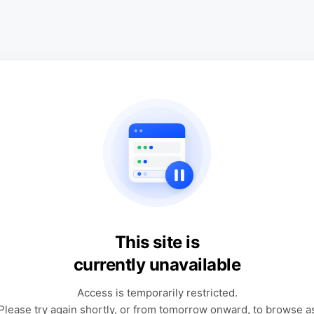
This site is
currently unavailable
Access is temporarily restricted.
Please try again shortly, or from tomorrow onward, to browse a